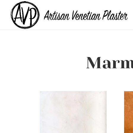
Marmo