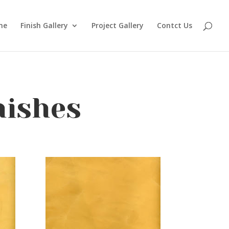
me
Finish Gallery
Project Gallery
Contct Us
nishes