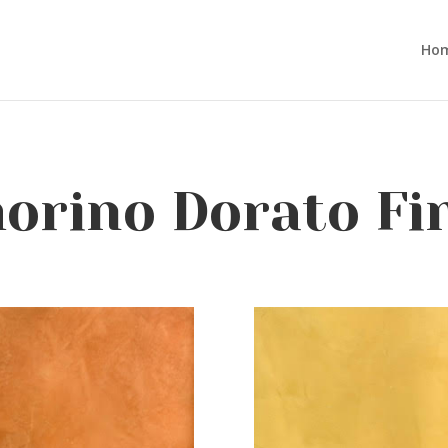
Ho
rino Dorato Fi