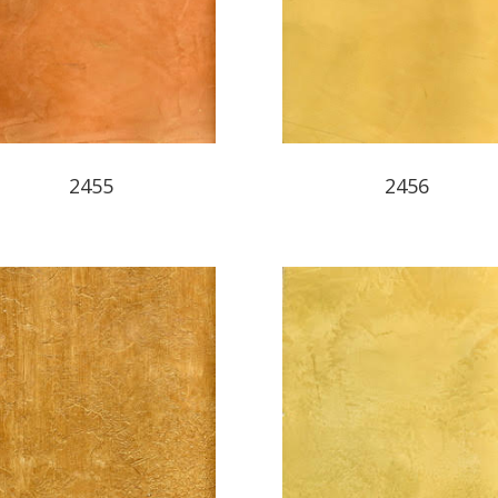
2455
2456